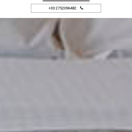
+30 2752096482