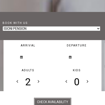
BOOK WITH US
ARRIVAL
DEPARTURE
ADULTS
KIDS
CHECK AVAILABILITY