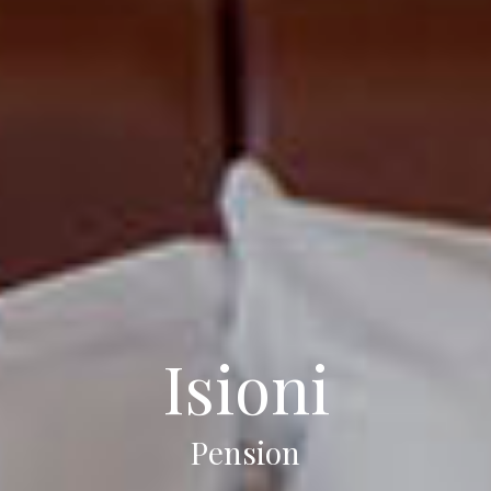
Isioni
Pension